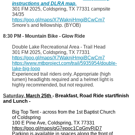
instructions and DLRA map.
301 FM 2025, Coldspring, TX 77331 campsite
34/35
https://goo.gl/maps/X7WaknjHmgiBCwCm7
Smore's and fellowship. (BYOB)
8:30 PM - Mountain Bike - Glow Ride
Double Lake Recreational Area - Trail Head
301 FM 2025, Coldspring, TX 77331
https://goo.gl/maps/X7WaknjHmgiBCwCm7
https://www.mtbproject.com/trail/5935954/double-
lake-big-loop
Experienced trail riders only. Appropriate (high
lumen) headlights required and a helmet light is
highly recommended, but not required.
Saturday
, March 2
5th
- Breakfast, Road Ride start/finish
and Lunch -
Big Top Tent - across from the 1st Baptist Church
of Coldspring
100 E Pine Ave, Coldspring, TX 77331
https://goo.gl/maps/qG7epoc1CpGnyRjD7
Parking is available in spaces along the front of