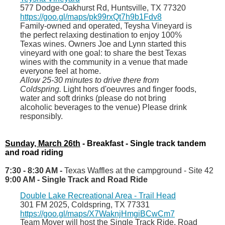
577 Dodge
-
Oakhurst Rd, Huntsville
, TX 77320
https://goo.gl/maps/pk99rxQt7h9b1Fdv8
Family-owned and operated, Teysha Vineyard is
the perfect relaxing destination to enjoy 100%
Texas wines. Owners Joe and Lynn started this
vineyard with one goal: to share the best Texas
wines with the community in a venue that made
everyone feel at home.
Allow 25-30 minutes to drive there from
Coldspring.
Light hors d'oeuvres and finger foods,
water and soft drinks (please do not bring
alcoholic beverages to the venue) Please drink
responsibly.
Sunday, March 26th
- Breakfast - Single track tandem
and road riding
7:30 - 8:30 AM -
Texas Waffles at the campground - Site 42
9:00 AM - Single Track and Road Ride
Double Lake Recreational Area - Trail Head
301 FM 2025, Coldspring, TX 77331
https://goo.gl/maps/X7WaknjHmgiBCwCm7
Team Moyer will host the Single Track Ride. Road