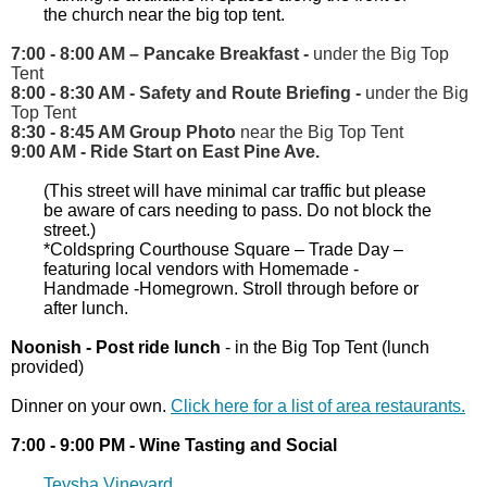
the church near the big top tent.
7:00 - 8:00 AM
–
Pancake Breakfast -
under the Big Top
Tent
8:00 - 8:30 AM - Safety and Route Briefing -
under the Big
Top Tent
8:30 - 8:45 AM Group Photo
near the Big Top Tent
9:00 AM - Ride Start on East Pine Ave.
(This street will have minimal car traffic but please
be aware of cars needing to pass. Do not block the
street.)
*Coldspring Courthouse Square – Trade Day –
featuring local vendors with Homemade -
Handmade -Homegrown. Stroll through before or
after lunch.
Noonish - Post ride lunch
- in the Big Top Tent (lunch
provided)
Dinner on your own.
Click here for a list of area restaurants.
7:00 - 9:00 PM - Wine Tasting and Social
Teysha Vineyard