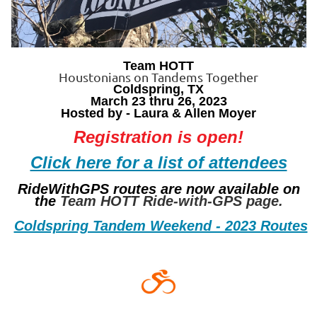
Team HOTT
Houstonians on Tandems Together
Coldspring, TX
March 23 thru 26, 2023
Hosted by - Laura & Allen Moyer
Registration is open!
Click here for a list of attendees
RideWithGPS routes are now available on
the
Team HOTT Ride-with-GPS page.
Coldspring Tandem Weekend - 2023 Routes