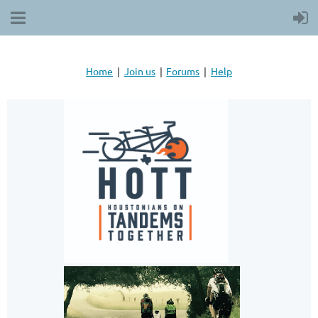
Home
Join us
Forums
Help