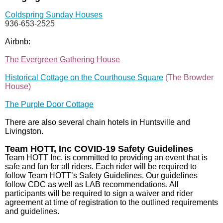
Coldspring Sunday Houses
936-653-2525
Airbnb:
The Evergreen Gathering House
Historical Cottage on the Courthouse Square
(The Browder
House)
The Purple Door Cottage
There are also several chain hotels in Huntsville and
Livingston.
Team HOTT, Inc COVID-19 Safety Guidelines
Team HOTT Inc. is committed to providing an event that is
safe and fun for all riders. Each rider will be required to
follow Team HOTT’s Safety Guidelines. Our guidelines
follow CDC as well as LAB recommendations. All
participants will be required to sign a waiver and rider
agreement at time of registration to the outlined requirements
and guidelines.