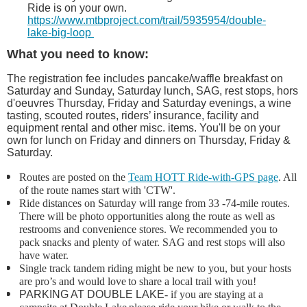
Ride is on your own.
https://www.mtbproject.com/trail/5935954/double-
lake-big-loop
What you need to know:
The registration fee includes pancake/waffle breakfast on
Saturday and Sunday, Saturday lunch, SAG, rest stops,
hors
d'oeuvres
Thursday, Friday and Saturday evenings, a wine
tasting, scouted routes, riders’ insurance, facility and
equipment rental and other misc. items.
You'll be on your
own for lunch on Friday and dinners on Thursday, Friday &
Saturday.
Routes are posted on the
Team HOTT Ride-with-GPS page
. All
of the route names start with 'CTW'.
Ride distances on Saturday will range from 33 -74-mile routes.
There will be photo opportunities along the route as well as
restrooms and convenience stores. We recommended you to
pack snacks and plenty of water. SAG and rest stops will also
have water.
Single track tandem riding might be new to you, but your hosts
are pro’s and would love
to share a local trail with you!
PARKING AT DOUBLE LAKE
- if you are staying at a