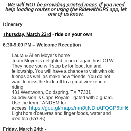
We will NOT be providing printed maps. If you need
help loading routes or using the RidewithGPS app, let
one of us know.
Itinerary
T
hursday, March 23rd
- ride on your own
6:30-9:00 PM
–
Welcome Reception
Laura & Allen Moyer's home
Team Moyer is delighted to once again host CTW.
They hope you will stop by for food, fun and
fellowship. You will have a chance to visit with old
friends as well as make new friends. You do not
want to miss the kick -off to a great weekend of
riding.
431 Wentworth, Coldspring, TX 77331
Subdivision is Cape Royale - gated with a guard.
Use the term
TANDEM
for
https://goo.gl/maps/mn8tjNDnAFQCP6bH6
access.
Light hors d'oeuvres and finger foods, water and
iced tea (BYOB)
Friday, March 24th
-