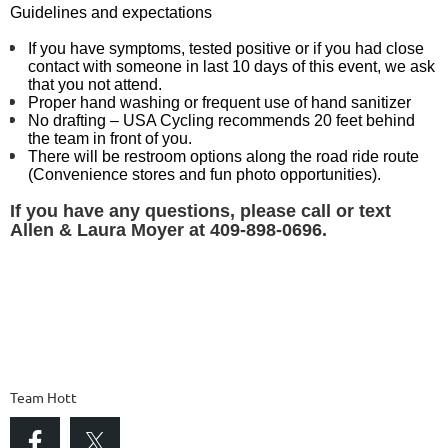
Guidelines and expectations
If you have symptoms, tested positive or if you had close
contact with someone in last 10 days of this event, we ask
that you not attend.
Proper hand washing or frequent use of hand sanitizer
No drafting – USA Cycling recommends 20 feet behind
the team in front of you.
There will be restroom options along the road ride route
(Convenience stores and fun photo opportunities).
If you have any questions, please call or text
Allen & Laura Moyer
at 409-898-0696.
Team Hott