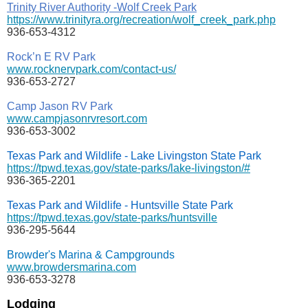
Trinity River Authority -Wolf Creek Park
https://www.trinityra.org/recreation/wolf_creek_park.php
936-653-4312
Rock’n E RV Park
www.rocknervpark.com/contact-us/
936-653-2727
Camp Jason RV Park
www.campjasonrvresort.com
936-653-3002
Texas Park and Wildlife - Lake Livingston State Park
https://tpwd.texas.gov/state-parks/lake-livingston/#
936-365-2201
Texas Park and Wildlife - Huntsville State Park
https://tpwd.texas.gov/state-parks/huntsville
936-295-5644
Browder's Marina & Campgrounds
www.browdersmarina.com
936-653-3278
Lodging