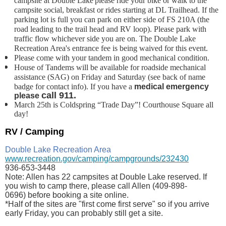
campsite at Double Lake
please ride your bike or walk to the
campsite social, breakfast or rides starting at DL Trailhead. If the
parking lot is full you can park on either side of FS 210A (the
road leading to the trail head and RV loop). Please park with
traffic flow whichever side you are on. The Double Lake
Recreation Area's entrance fee is being waived for this event.
Please come with your tandem in good mechanical condition.
House of Tandems will be available for roadside mechanical
assistance (SAG) on Friday and
Saturday (see back of name
badge for contact info). If you have a
medical emergency
call 911.
please
March 25th is Coldspring
“Trade Day”!
Courthouse Square all
day!
RV / Camping
Double Lake Recreation Area
www.recreation.gov/camping/campgrounds/232430
936-653-3448
Note: Allen has 22 campsites at Double Lake reserved. If
you wish to camp there, please call Allen (
409-898-
0696)
before booking a site online.
*Half of the sites are "first come first serve" so if you arrive
early Friday, you can probably still get a site.