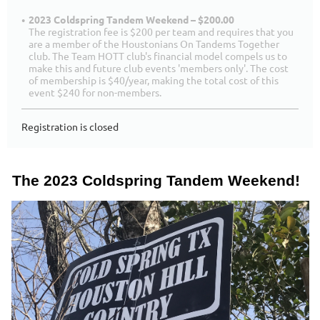
2023 Coldspring Tandem Weekend – $200.00
The registration fee is $200 per team and requires that you
are a member of the Houstonians On Tandems Together
club. The Team HOTT club's financial model compels us to
make this and future club events 'members only'. The cost
of membership is $40/year, making the total cost of this
event $240 for non-members.
Registration is closed
The 2023 Coldspring Tandem Weekend!