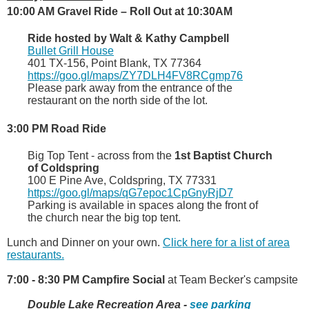
10:00 AM Gravel Ride – Roll Out at 10:30AM
Ride hosted by Walt & Kathy Campbell
Bullet Grill House
401 TX-156, Point Blank, TX 77364
https://goo.gl/maps/ZY7DLH4FV8RCgmp76
Please park away from the entrance of the
restaurant on the north side of the lot.
3:00 PM Road Ride
Big Top Tent - across from the
1st Baptist Church
of Coldspring
100 E Pine Ave, Coldspring, TX 77331
https://goo.gl/maps/qG7epoc1CpGnyRjD7
Parking is available in spaces along the front of
the church near the big top tent.
Lunch and Dinner on your own.
Click here for a list of area
restaurants.
7:00 - 8:30 PM Campfire Social
at Team Becker's campsite
Double Lake Recreation Area -
see parking