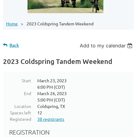
Home
2023 Coldspring Tandem Weekend
Back
Add to my calendar
2023 Coldspring Tandem Weekend
Start
March 23, 2023
6:00 PM (CDT)
End
March 26, 2023
5:00 PM (CDT)
Location
Coldspring, TX
Spaces left
12
Registered
38 registrants
REGISTRATION